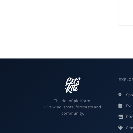
EXPLO
Spo
The riders' platform.
Eve
Live wind, spots, forecasts and
community.
Dire
Clas