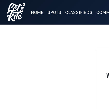
HOME
SPOTS
CLASSIFIEDS
COMM
W