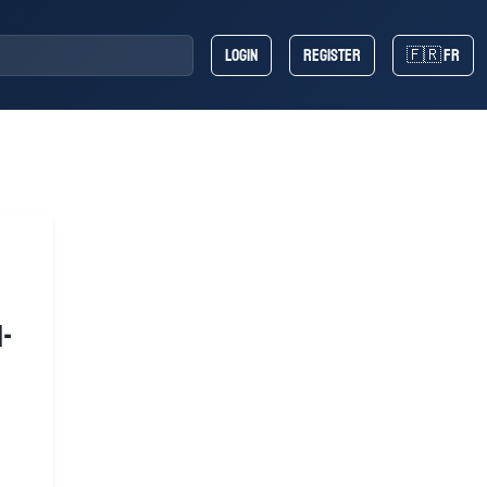
Login
Register
🇫🇷 FR
n-