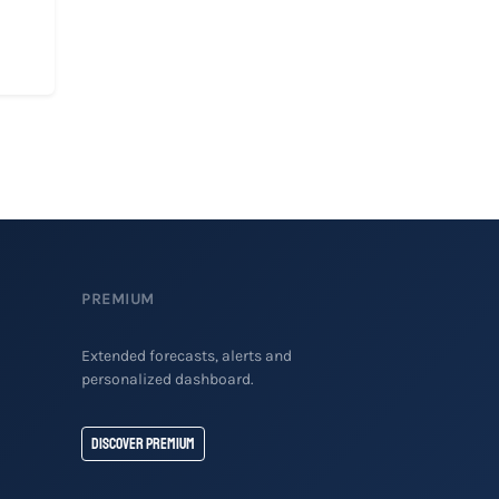
PREMIUM
Extended forecasts, alerts and
personalized dashboard.
Discover Premium